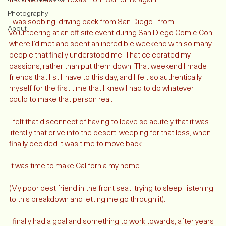
It was July 2011 when I decided that I never wanted to make 
Fiction and Books
the drive back to Texas from California again.
Photography
I was sobbing, driving back from San Diego - from 
About
volunteering at an off-site event during San Diego Comic-Con 
where I’d met and spent an incredible weekend with so many 
people that finally understood me. That celebrated my 
passions, rather than put them down. That weekend I made 
friends that I still have to this day, and I felt so authentically 
myself for the first time that I knew I had to do whatever I 
could to make that person real. 
I felt that disconnect of having to leave so acutely that it was 
literally that drive into the desert, weeping for that loss, when I 
finally decided it was time to move back. 
It was time to make California my home.  
(My poor best friend in the front seat, trying to sleep, listening 
to this breakdown and letting me go through it). 