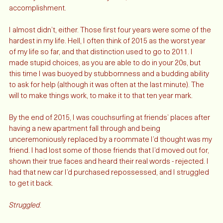
I told myself if I made it to ten years, it’d be an 
accomplishment. 
I almost didn’t, either. Those first four years were some of the 
hardest in my life. Hell, I often think of 2015 as the worst year 
of my life so far, and that distinction used to go to 2011. I 
made stupid choices, as you are able to do in your 20s, but 
this time I was buoyed by stubbornness and a budding ability 
to ask for help (although it was often at the last minute). The 
will to make things work, to make it to that ten year mark.
By the end of 2015, I was couchsurfing at friends’ places after 
having a new apartment fall through and being 
unceremoniously replaced by a roommate I’d thought was my 
friend. I had lost some of those friends that I’d moved out for, 
shown their true faces and heard their real words - rejected. I 
had that new car I’d purchased repossessed, and I struggled 
to get it back. 
Struggled
. 