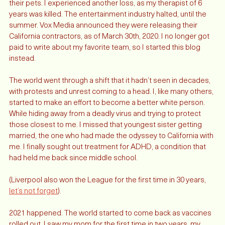
as little as possible - only two clients kept me on to care for 
their pets. I experienced another loss, as my therapist of 6 
years was killed. The entertainment industry halted, until the 
summer. Vox Media announced they were releasing their 
California contractors, as of March 30th, 2020. I no longer got 
paid to write about my favorite team, so I started this blog 
instead. 
The world went through a shift that it hadn’t seen in decades, 
with protests and unrest coming to a head. I, like many others, 
started to make an effort to become a better white person. 
While hiding away from a deadly virus and trying to protect 
those closest to me. I missed that youngest sister getting 
married, the one who had made the odyssey to California with 
me. I finally sought out treatment for ADHD, a condition that 
had held me back since middle school. 
(Liverpool also won the League for the first time in 30 years, 
let’s not forget
). 