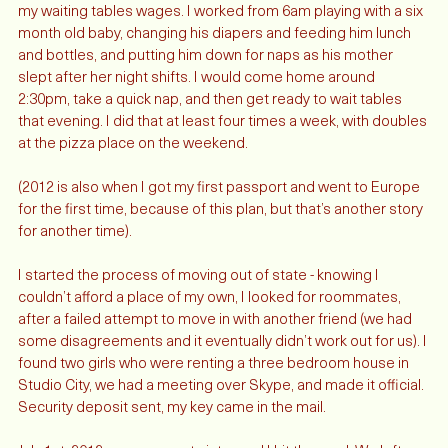
I got a second job, my first nannying job, and started adding to 
my waiting tables wages. I worked from 6am playing with a six 
month old baby, changing his diapers and feeding him lunch 
and bottles, and putting him down for naps as his mother 
slept after her night shifts. I would come home around 
2:30pm, take a quick nap, and then get ready to wait tables 
that evening. I did that at least four times a week, with doubles 
at the pizza place on the weekend. 
(2012 is also when I got my first passport and went to Europe 
for the first time, because of this plan, but that’s another story 
for another time). 
I started the process of moving out of state - knowing I 
couldn’t afford a place of my own, I looked for roommates, 
after a failed attempt to move in with another friend (we had 
some disagreements and it eventually didn’t work out for us). I 
found two girls who were renting a three bedroom house in 
Studio City, we had a meeting over Skype, and made it official. 
Security deposit sent, my key came in the mail. 