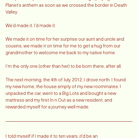
We queued up our favorite California songs, playing Phantom 
Planet’s anthem as soon as we crossed the border in Death 
Valley. 
We’d made it. I’d made it. 
We made it on time for her surprise our aunt and uncle and 
cousins, we made it on time for me to get a hug from our 
grandmother to welcome me back to my native home. 
I’m the only one (other than her) to be born there, after all. 
The next morning, the 4th of July, 2012, I drove north. I found 
my new home, the house empty of my new roommates. I 
unpacked the car, went to a Big Lots and bought a new 
mattress and my first In n Out as a new resident, and 
rewarded myself for a journey well made. 