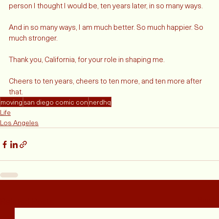
accepting that that has changed since 2011-12. I am not the 
person I thought I would be, ten years later, in so many ways.  
And in so many ways, I am much better. So much happier. So 
much stronger. 
Thank you, California, for your role in shaping me.
Cheers to ten years, cheers to ten more, and ten more after 
that. 
moving
san diego comic con
nerdhq
Life
Los Angeles
Related Posts
See All