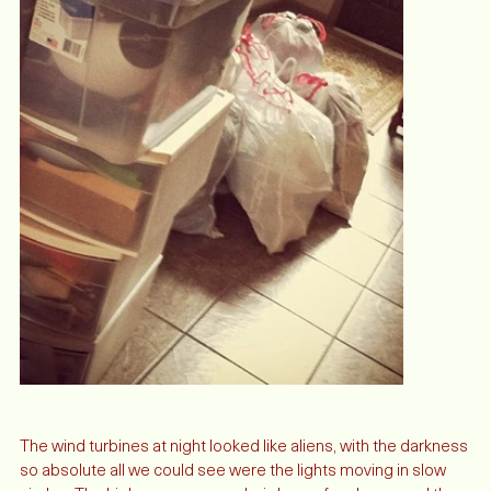
The wind turbines at night looked like aliens, with the darkness 