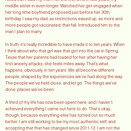
2021 happened. The world started to come back as vaccines 
rolled out. I saw my mom for the first time in two years, my 
middle sister in even longer. Watched her get engaged when 
her long time boyfriend proposed just before her 30th 
birthday. I saw my dad, as restrictions eased up, as more and 
more people got vaccinated, that fall. Introduced him to the 
man I plan to marry. 
In truth, it’s really incredible to have made it to ten years. When 
I think about who that girl was that got into the car in Spring, 
Texas that her parents had loaded for her, after having her 
first anxiety attacks, she feels miles away. That’s what 
happens, obviously, in ten years. We all become different 
people, shaped by the experiences we’ve had along the way. 
The people we’ve held close, and let go. The things we’ve 
done, places we’ve been. 
A third of my life has now been spent here, and I haven’t 
achieved everything I came out here to do. That’s okay, 
though, because everything else has turned out so much 
better. I am still working to be my most authentic self, and 