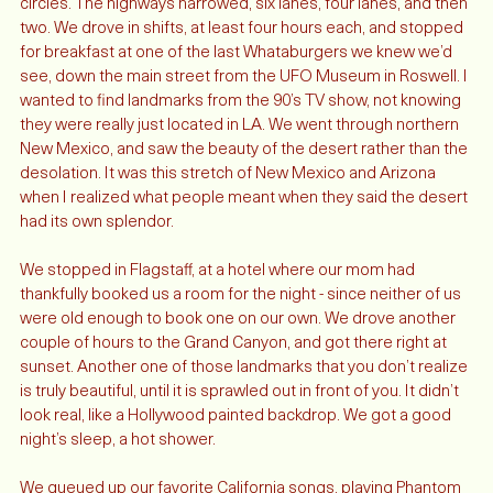
so absolute all we could see were the lights moving in slow 
circles. The highways narrowed, six lanes, four lanes, and then 
two. We drove in shifts, at least four hours each, and stopped 
for breakfast at one of the last Whataburgers we knew we’d 
see, down the main street from the UFO Museum in Roswell. I 
wanted to find landmarks from the 90’s TV show, not knowing 
they were really just located in LA. We went through northern 
New Mexico, and saw the beauty of the desert rather than the 
desolation. It was this stretch of New Mexico and Arizona 
when I realized what people meant when they said the desert 
had its own splendor. 
We stopped in Flagstaff, at a hotel where our mom had 
thankfully booked us a room for the night - since neither of us 
were old enough to book one on our own. We drove another 
couple of hours to the Grand Canyon, and got there right at 
sunset. Another one of those landmarks that you don’t realize 
is truly beautiful, until it is sprawled out in front of you. It didn’t 
look real, like a Hollywood painted backdrop. We got a good 
night’s sleep, a hot shower. 