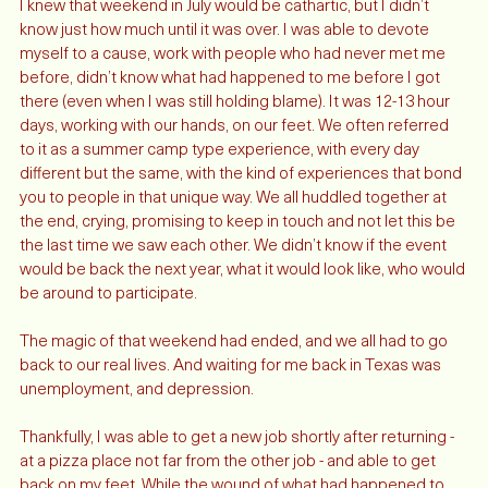
I knew that weekend in July would be cathartic, but I didn’t 
know just how much until it was over. I was able to devote 
myself to a cause, work with people who had never met me 
before, didn’t know what had happened to me before I got 
there (even when I was still holding blame). It was 12-13 hour 
days, working with our hands, on our feet. We often referred 
to it as a summer camp type experience, with every day 
different but the same, with the kind of experiences that bond 
you to people in that unique way. We all huddled together at 
the end, crying, promising to keep in touch and not let this be 
the last time we saw each other. We didn’t know if the event 
would be back the next year, what it would look like, who would 
be around to participate. 
The magic of that weekend had ended, and we all had to go 
back to our real lives. And waiting for me back in Texas was 
unemployment, and depression. 
Thankfully, I was able to get a new job shortly after returning - 