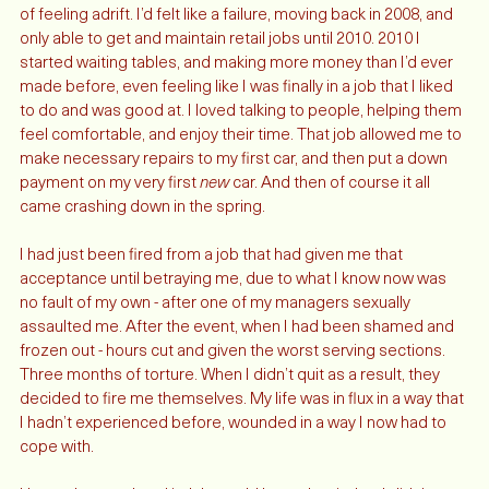
I finally had a goal and something to work towards, after years 
of feeling adrift. I’d felt like a failure, moving back in 2008, and 
only able to get and maintain retail jobs until 2010. 2010 I 
started waiting tables, and making more money than I’d ever 
made before, even feeling like I was finally in a job that I liked 
to do and was good at. I loved talking to people, helping them 
feel comfortable, and enjoy their time. That job allowed me to 
make necessary repairs to my first car, and then put a down 
payment on my very first 
new
 car. And then of course it all 
came crashing down in the spring. 
I had just been fired from a job that had given me that 
acceptance until betraying me, due to what I know now was 
no fault of my own - after one of my managers sexually 
assaulted me. After the event, when I had been shamed and 
frozen out - hours cut and given the worst serving sections. 
Three months of torture. When I didn’t quit as a result, they 
decided to fire me themselves. My life was in flux in a way that 
I hadn’t experienced before, wounded in a way I now had to 
cope with. 