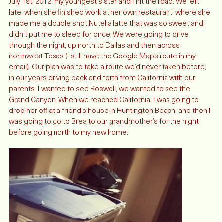
July 1st, 2012, my youngest sister and I hit the road. We left 
late, when she finished work at her own restaurant, where she 
made me a double shot Nutella latte that was so sweet and 
didn’t put me to sleep for once. We were going to drive 
through the night, up north to Dallas and then across 
northwest Texas (I still have the Google Maps route in my 
email). Our plan was to take a route we’d never taken before, 
in our years driving back and forth from California with our 
parents. I wanted to see Roswell, we wanted to see the 
Grand Canyon. When we reached California, I was going to 
drop her off at a friend’s house in Huntington Beach, and then I 
was going to go to Brea to our grandmother’s for the night 
before going north to my new home. 