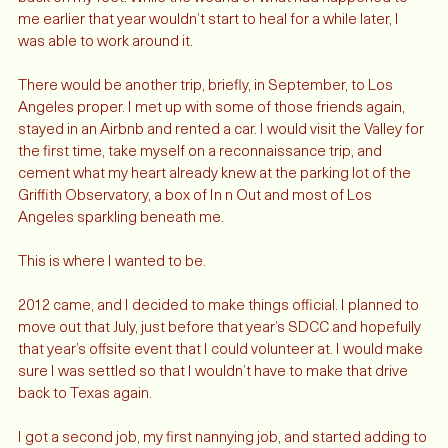
at a pizza place not far from the other job - and able to get 
back on my feet. While the wound of what had happened to 
me earlier that year wouldn’t start to heal for a while later, I 
was able to work around it. 
There would be another trip, briefly, in September, to Los 
Angeles proper. I met up with some of those friends again, 
stayed in an Airbnb and rented a car. I would visit the Valley for 
the first time, take myself on a reconnaissance trip, and 
cement what my heart already knew at the parking lot of the 
Griffith Observatory, a box of In n Out and most of Los 
Angeles sparkling beneath me. 
This is where I wanted to be. 
2012 came, and I decided to make things official. I planned to 
move out that July, just before that year’s SDCC and hopefully 
that year’s offsite event that I could volunteer at. I would make 
sure I was settled so that I wouldn’t have to make that drive 
back to Texas again. 