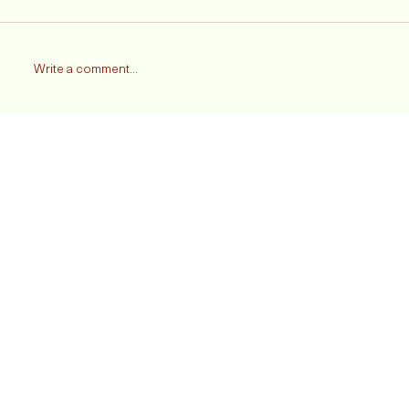
Comments
Write a comment...
Heartbreak On The Pitch: Liverpool FC Falls to
Manchester United In The FA Cup - A Fan's
Emotional Take