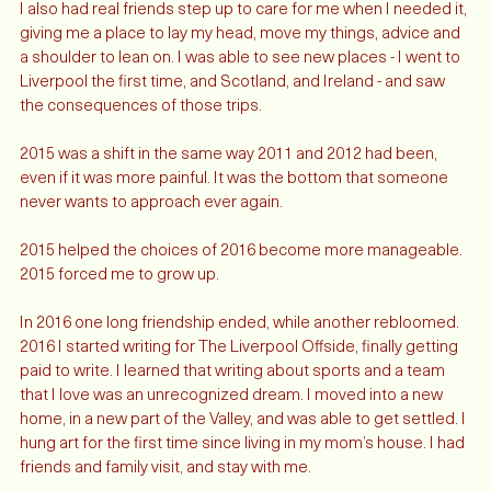
I also had real friends step up to care for me when I needed it, 
giving me a place to lay my head, move my things, advice and 
a shoulder to lean on. I was able to see new places - I went to 
Liverpool the first time, and Scotland, and Ireland - and saw 
the consequences of those trips.  
2015 was a shift in the same way 2011 and 2012 had been, 
even if it was more painful. It was the bottom that someone 
never wants to approach ever again. 
2015 helped the choices of 2016 become more manageable. 
2015 forced me to grow up. 
In 2016 one long friendship ended, while another rebloomed. 
2016 I started writing for The Liverpool Offside, finally getting 
paid to write. I learned that writing about sports and a team 
that I love was an unrecognized dream. I moved into a new 
home, in a new part of the Valley, and was able to get settled. I 
hung art for the first time since living in my mom’s house. I had 