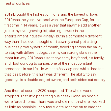
what I want, to be the partnership that carries us through the 
rest of our lives. 
2019 brought the highest of highs, and the lowest of lows. 
2019 was the year Liverpool won the European Cup, for the 
first time in 14 years. It was a year that saw me add another 
job to my ever growing list, starting to work in the 
entertainment industry - finally - but in a completely different 
way than I had ever thought of. It saw my small pet sitting 
business grow by word of mouth, traveling across the Valley 
to stay with different dogs, use my caretaking skills in the 
most fun way. 2019 was also the year my boyfriend, his family, 
and I lost our dog to cancer, one of the most constant 
presences in our life. He was the 
best boy
, and while I had felt 
that loss before, this hurt was different. The ability to say 
goodbye is a double edged sword, and both sides cut deeply.
And then, of course, 2020 happened. The whole world 
stopped. That little pet sitting business? Gone, as people 
were forced home. There was a whole month where I worked 