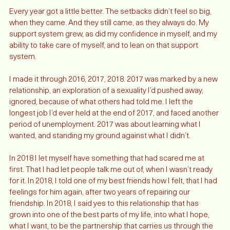
friends and family visit, and stay with me. 
Every year got a little better. The setbacks didn’t feel so big, 
when they came. And they still came, as they always do. My 
support system grew, as did my confidence in myself, and my 
ability to take care of myself, and to lean on that support 
system. 
I made it through 2016, 2017, 2018. 2017 was marked by a new 
relationship, an exploration of a sexuality I’d pushed away, 
ignored, because of what others had told me. I left the 
longest job I’d ever held at the end of 2017, and faced another 
period of unemployment. 2017 was about learning what I 
wanted, and standing my ground against what I didn’t. 
In 2018 I let myself have something that had scared me at 
first. That I had let people talk me out of, when I wasn’t ready 
for it. In 2018, I told one of my best friends how I felt, that I had 
feelings for him again, after two years of repairing our 
friendship. In 2018, I said yes to this relationship that has 
grown into one of the best parts of my life, into what I hope, 