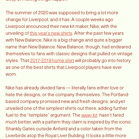
see as fans, we have to logically know that the club is grinding 
away at making things happen. 
The summer of 2020 was supposed to bring a lot more 
change for Liverpool, and it has. A couple weeks ago 
Liverpool announced their new kit maker, Nike, with the 
unveiling of 
this year’s new shirts
. After the past few years 
with New Balance, Nike is a big change and quite a bigger 
name than New Balance. New Balance, though, had endeared 
themselves to fans with classic designs that pulled on vintage 
styles. That 
2017-2018 home shirt
 will probably go into history 
as one of the best shirts that Liverpool players have ever 
worn. 
Nike has already divided fans — literally fans either love or 
hate the designs, or the company themselves. The Portland-
based company promised new and fresh designs, and yet 
unveiled one of the simplest shirts out there, adding further 
fuel to the “template” argument. The 
away kit
  hasn’t fared 
much better, with a pattern they claim is inspired by the iconic 
Shankly Gates outside Anfield and a color taken from the 