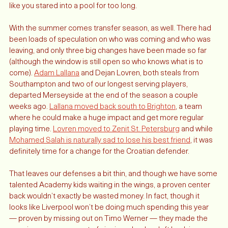
Liverbirds atop the Royal Liver Building. It looks a little more 
like you stared into a pool for too long.
With the summer comes transfer season, as well. There had 
been loads of speculation on who was coming and who was 
leaving, and only three big changes have been made so far 
(although the window is still open so who knows what is to 
come). 
Adam Lallana
 and Dejan Lovren, both steals from 
Southampton and two of our longest serving players, 
departed Merseyside at the end of the season a couple 
weeks ago. 
Lallana moved back south to Brighton
, a team 
where he could make a huge impact and get more regular 
playing time. 
Lovren moved to Zenit St. Petersburg
 and while 
Mohamed Salah is naturally sad to lose his best friend
, it was 
definitely time for a change for the Croatian defender. 
That leaves our defenses a bit thin, and though we have some 
talented Academy kids waiting in the wings, a proven center 
back wouldn’t exactly be wasted money. In fact, though it 
looks like Liverpool won’t be doing much spending this year 