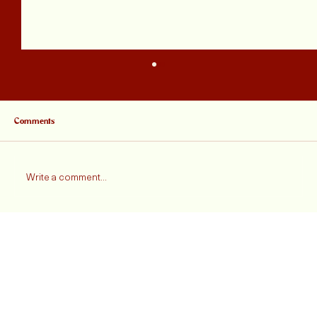
Comments
Write a comment...
Jordan Henderson Is Leaving Liverpool, And A
Little Piece Of Myself Is Going Too