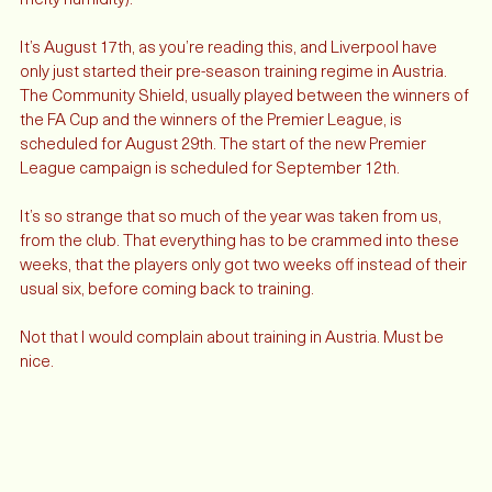
and terrible all at the same time (mostly because of the sticky, 
melty humidity). 
It’s August 17th, as you’re reading this, and Liverpool have 
only just started their pre-season training regime in Austria. 
The Community Shield, usually played between the winners of 
the FA Cup and the winners of the Premier League, is 
scheduled for August 29th. The start of the new Premier 
League campaign is scheduled for September 12th. 
It’s so strange that so much of the year was taken from us, 
from the club. That everything has to be crammed into these 
weeks, that the players only got two weeks off instead of their 
usual six, before coming back to training. 
Not that I would complain about training in Austria. Must be 
nice. 