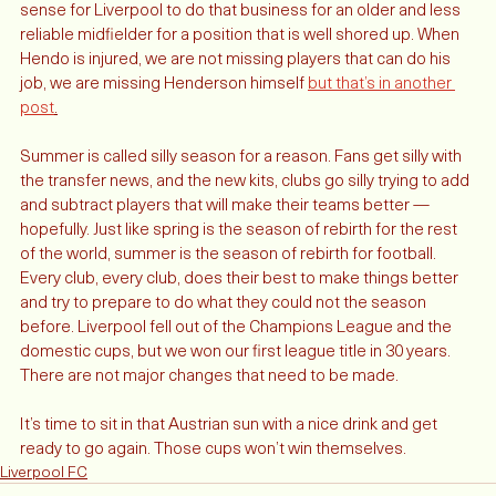
and maybe more useful player, then it simply doesn’t make 
sense for Liverpool to do that business for an older and less 
reliable midfielder for a position that is well shored up. When 
Hendo is injured, we are not missing players that can do his 
job, we are missing Henderson himself 
but that’s in another 
post
.
Summer is called silly season for a reason. Fans get silly with 
the transfer news, and the new kits, clubs go silly trying to add 
and subtract players that will make their teams better — 
hopefully. Just like spring is the season of rebirth for the rest 
of the world, summer is the season of rebirth for football. 
Every club, every club, does their best to make things better 
and try to prepare to do what they could not the season 
before. Liverpool fell out of the Champions League and the 
domestic cups, but we won our first league title in 30 years. 
There are not major changes that need to be made. 
It’s time to sit in that Austrian sun with a nice drink and get 
ready to go again. Those cups won’t win themselves. 