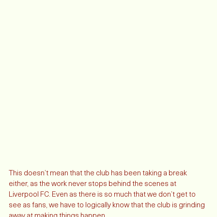
This doesn’t mean that the club has been taking a break 
either, as the work never stops behind the scenes at 
Liverpool FC. Even as there is so much that we don’t get to 