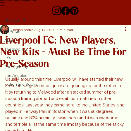
Home
About
My Blog
Contact
All Posts
Jordan Keeble
Aug 17, 2020
5 min read
All Posts
Liverpool FC: New Players,
About
New Kits - Must Be Time For
Liverpool FC
Life
Pre-Season
Photography
Los Angeles
Usually, around this time, Liverpool will have started their new 
Fiction and Books
Premier League campaign, or are gearing up for the return of 
it by returning to Melwood after a stacked summer of pre-
season training abroad and exhibition matches in other 
countries. Last year they came here, to the United States, and 
played in Fenway Park in Boston when it was 96 degrees 
outside and 80% humidity. I was there and it was awesome 