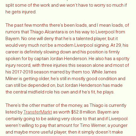
wall of ours. That’s a lot of competitions and now Robbo can 
split some of the work and we won’t have to worry so much if 
he gets injured. 
The past few months there’s been loads, and I mean loads, of 
rumors that Thiago Alcantara is on his way to Liverpool from 
Bayern. No one will deny that he’s a talented player, but it 
would very much not be a modern Liverpool signing. At 29, his 
career is definitely slowing down and his position is firmly 
spoken for by captain Jordan Henderson. He also has a spotty 
injury record, with three injuries this season alone and most of 
his 2017-2018 season marred by them too. While James 
Milner is getting older, he’s still in mostly good condition and 
can still be depended on, but Jordan Henderson has made 
the central midfield role his own and if he’s fit, he plays. 
There’s the other matter of the money, as Thiago is currently 
listed by 
TransferMarkt
 as worth $52.8 million. Bayern are 
certainly going to be asking very close to that and if Liverpool 
weren’t willing to pay that amount for Timo Werner, a younger 