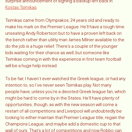
— proven by missing out on Timo Werner — they made the 
surprise announcement of signing a backup left back in 
Kostas Tsimikas
. 
Tsimikas came from Olympiakos, 24 years old and ready to 
make his mark on the Premier League. He’ll have a tough time 
unseating Andy Robertson but to have a proven left back on 
the bench rather than utility man James Milner available to the 
do the job is a huge relief. There’s a couple of the younger 
kids waiting for their chance as well, but someone like 
Tsimikas coming in with the experience in first team football 
will be a huge help instead. 
To be fair, I haven’t ever watched the Greek league, or had any 
intention to, so I’ve never seen Tsimikas play. Not many 
people have, unless you’re a devoted Greek league fan, which 
might be hard to come by in the States. He’ll have plenty of 
opportunities, though, as with the new season will come a 
restart of all competitions and Liverpool will undoubtedly be 
looking to either maintain that Premier League title, regain the 
Champions League, and maybe add a domestic cup to that 