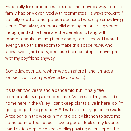
it’s getting there. 
Especially for someone who, since she moved away from her 
family, had only ever lived with roommates. I always thought, “I 
actually need another person because I would go crazy living 
alone.” That always meant collaborating on our living space, 
though, and while there are the benefits to living with 
roommates like sharing those costs, I don’t know if I would 
ever give up this freedom to make this space 
mine
. And I 
know I won’t, not really, because the next step is moving in 
with my boyfriend anyway. 
Someday, eventually, when we can afford it and it makes 
sense. (Don’t worry, we’ve talked about it). 
It’s taken two years and a pandemic, but I finally feel 
comfortable living alone because I’ve created my own little 
home here in the Valley. I can’t keep plants alive in here, so I’m 
going to get fake greenery. Art will eventually go on the walls. 
A tea bar is in the works in my little galley kitchen to save me 
some countertop space. I have a good stock of my favorite 