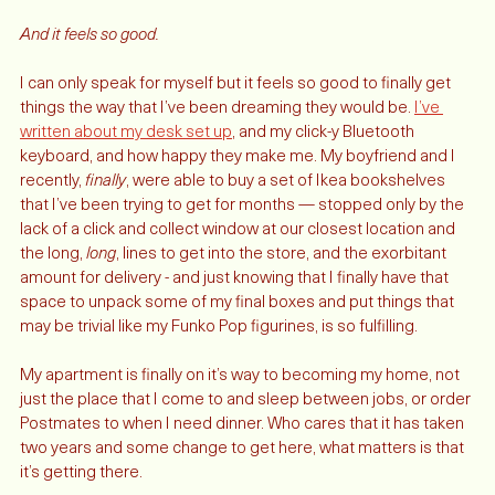
ahead of us. 
And it feels so good.
I can only speak for myself but it feels so good to finally get 
things the way that I’ve been dreaming they would be. 
I’ve 
written about my desk set up
, and my click-y Bluetooth 
keyboard, and how happy they make me. My boyfriend and I 
recently, 
finally
, were able to buy a set of Ikea bookshelves 
that I’ve been trying to get for months — stopped only by the 
lack of a click and collect window at our closest location and 
the long, 
long
, lines to get into the store, and the exorbitant 
amount for delivery - and just knowing that I finally have that 
space to unpack some of my final boxes and put things that 
may be trivial like my Funko Pop figurines, is so fulfilling. 
My apartment is finally on it’s way to becoming my home, not 
just the place that I come to and sleep between jobs, or order 
Postmates to when I need dinner. Who cares that it has taken 
two years and some change to get here, what matters is that 