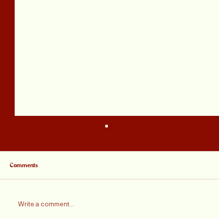
Comments
Write a comment...