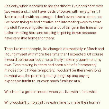
Okay, well not exactly. 
Basically, when it comes to my apartment, I’ve been here over 
two years and… I still have loads of boxes with my stuff in it. I 
live in a studio with no storage - I don’t even have a closet - so 
I’ve been trying to find creative and interesting ways to store 
my stuff. I’ve even gotten rid of a lot of things in the time since 
before moving here and settling in, paring down because I 
have very little homes for them. 
Then, like most people, life changed dramatically in March and 
I found myself with more free time than I expected. Of course 
it would be the perfect time to finally make my apartment my 
own. Even moving in, there had been a bit of a “temporary” 
mindset for it. It was temporary, I wouldn’t be there very long 
so what was the point of putting things up and buying 
expensive furniture, or even much furniture at all.
Which isn’t a great mindset, when you live with it for a while. 
Who wouldn’t jump at all this extra time to make their home? 