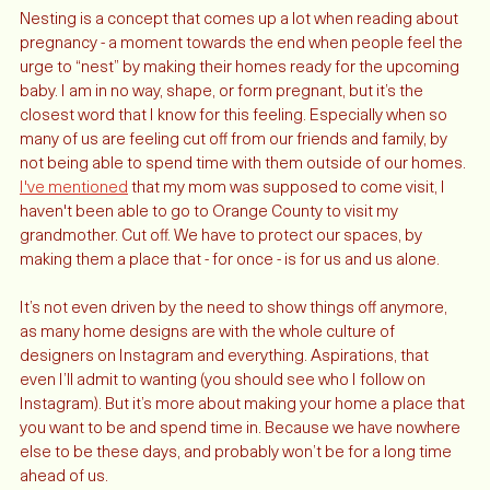
Nesting is a concept that comes up a lot when reading about 
pregnancy - a moment towards the end when people feel the 
urge to “nest” by making their homes ready for the upcoming 
baby. I am in no way, shape, or form pregnant, but it’s the 
closest word that I know for this feeling. Especially when so 
many of us are feeling cut off from our friends and family, by 
not being able to spend time with them outside of our homes. 
I've mentioned
 that my mom was supposed to come visit, I 
haven't been able to go to Orange County to visit my 
grandmother. Cut off. We have to protect our spaces, by 
making them a place that - for once - is for us and us alone. 
It’s not even driven by the need to show things off anymore, 
as many home designs are with the whole culture of 
designers on Instagram and everything. Aspirations, that 
even I’ll admit to wanting (you should see who I follow on 
Instagram). But it’s more about making your home a place that 
you want to be and spend time in. Because we have nowhere 
else to be these days, and probably won’t be for a long time 