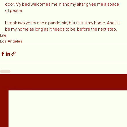
candles to keep the place smelling inviting when I open the 
door. My bed welcomes me in and my altar gives me a space 
of peace. 
It took two years and a pandemic, but this is my home. And it’ll 
be my home as long as it needs to be, before the next step. 
Life
Los Angeles
Related Posts
See All