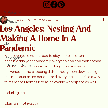
Home
About
My Blog
Contact
All Posts
Jordan Keeble
Sep 23, 2020
4 min read
All Posts
Los Angeles: Nesting And
About
Making A Home In A
Liverpool FC
Life
Pandemic
Photography
Since everyone was forced to stay home as often as 
Los Angeles
possible this year, apparently everyone decided their homes 
Fiction and Books
need some work. Ikea is facing long lines and waits for 
deliveries, online shopping didn’t exactly slow down during 
the initial quarantine periods, and everyone had to find a way 
to make their homes into an enjoyable work space as well. 
Including me. 